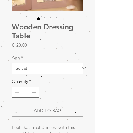
Wooden Dressing
Table
Price
€120.00
Age
*
Quantity
*
ADD TO BAG
Feel like a real princess with this