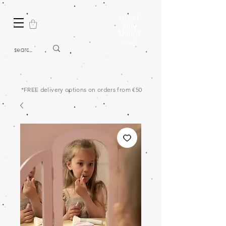
*FREE delivery options on orders from €50