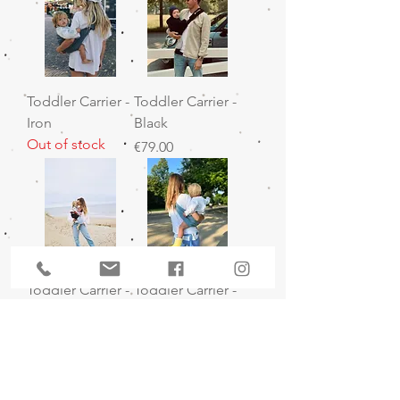
Toddler Carrier -
Toddler Carrier -
Iron
Black
Out of stock
Price
€79.00
Toddler Carrier -
Toddler Carrier -
Black Linen
Denim
Out of stock
Price
€89.00