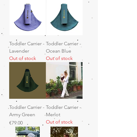
Toddler Carrier -
Toddler Carrier -
Lavender
Ocean Blue
Out of stock
Out of stock
Toddler Carrier -
Toddler Carrier -
Army Green
Merlot
Out of stock
Price
€79.00