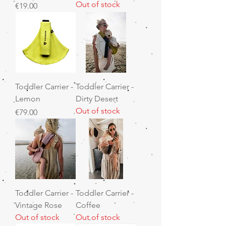
Out of stock
Price
€19.00
Toddler Carrier -
Toddler Carrier -
Lemon
Dirty Desert
Out of stock
Price
€79.00
Toddler Carrier -
Toddler Carrier -
Vintage Rose
Coffee
Out of stock
Out of stock