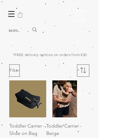
*FREE delivery options on orders from €50
Filter
Toddler Carrier -
Toddler Carrier -
Slide on Bag
Beige