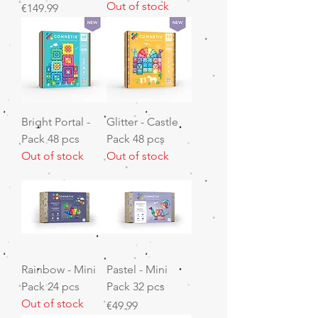
Out of stock
Price
€149.99
Bright Portal -
Glitter - Castle
Pack 48 pcs
Pack 48 pcs
Out of stock
Out of stock
Rainbow - Mini
Pastel - Mini
Pack 24 pcs
Pack 32 pcs
Out of stock
Price
€49.99