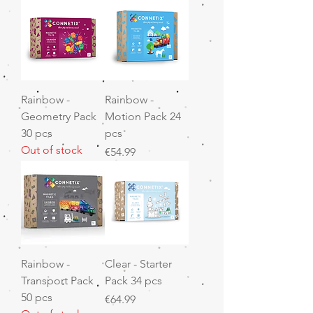
Rainbow -
Rainbow -
Geometry Pack
Motion Pack 24
30 pcs
pcs
Out of stock
Price
€54.99
Rainbow -
Clear - Starter
Transport Pack
Pack 34 pcs
50 pcs
Price
€64.99