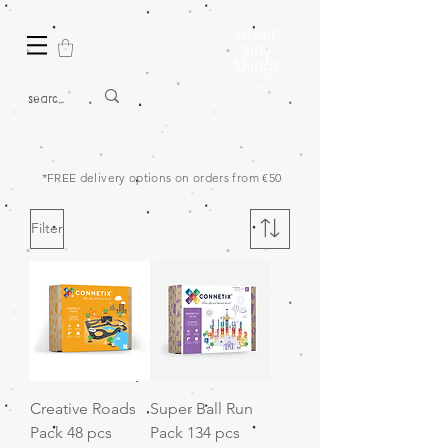
*FREE delivery options on orders from €50
Filter
Creative Roads
Super Ball Run
Pack 48 pcs
Pack 134 pcs