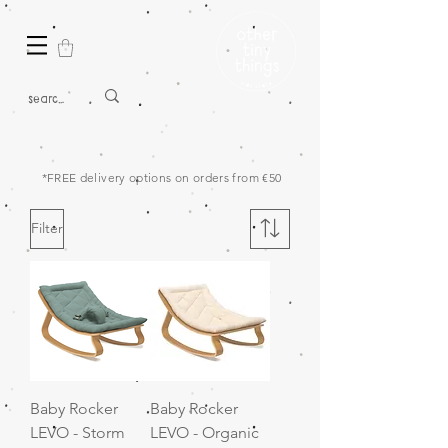
*FREE delivery options on orders from €50
Filter
Baby Rocker
Baby Rocker
LEVO - Storm
LEVO - Organic