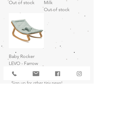
Out of stock
Milk
Out of stock
Baby Rocker
LEVO - Farrow
Out of stock
Sign up for other tiny news!
I agree to the privacy policy.
Subscribe Now