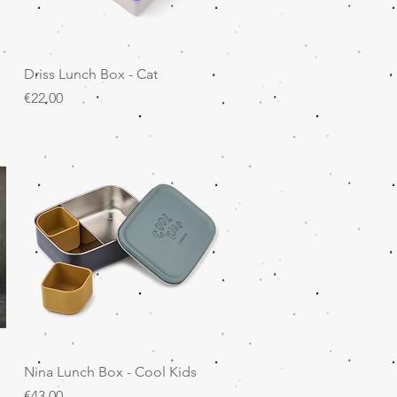
Quick View
Driss Lunch Box - Cat
Price
€22.00
Quick View
Nina Lunch Box - Cool Kids
Price
€43.00