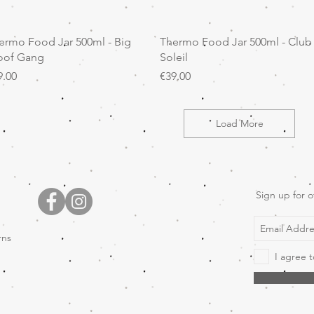
Quick View
Quick View
ermo Food Jar 500ml - Big
Thermo Food Jar 500ml - Club
of Gang
Soleil
ice
Price
9.00
€39.00
Load More
Sign up for o
rns
I agree t