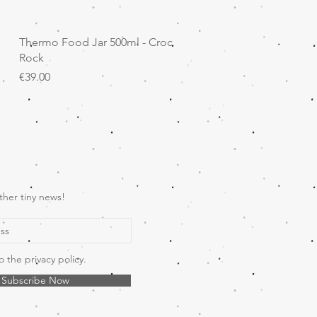
Quick View
Thermo Food Jar 500ml - Croc
Rock
Price
€39.00
ther tiny news!
o the privacy policy.
Subscribe Now