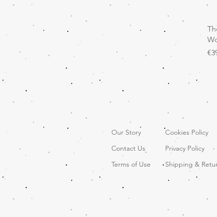
Th
Wo
Pr
€3
Our Story
Cookies Policy
Contact Us
Privacy Policy
Terms of Use
Shipping & Retu