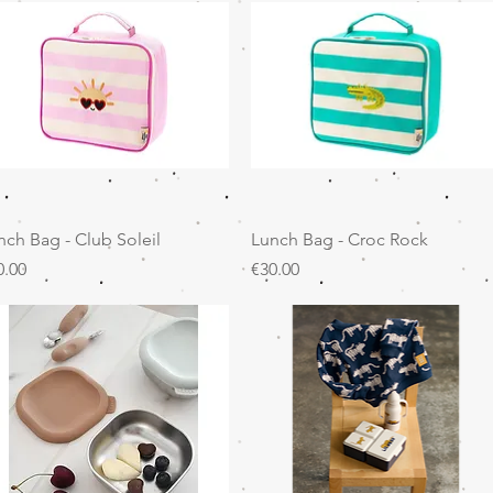
Quick View
Quick View
nch Bag - Club Soleil
Lunch Bag - Croc Rock
ice
Price
0.00
€30.00