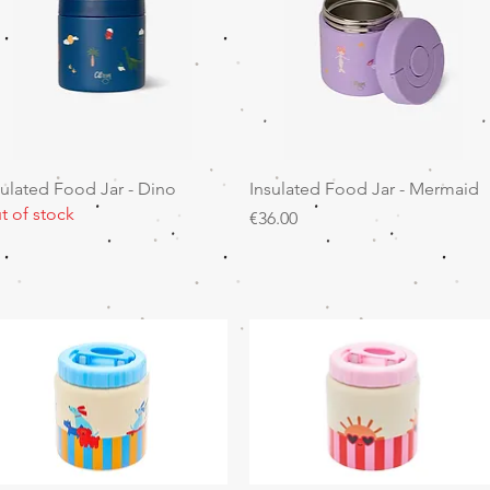
Quick View
Quick View
sulated Food Jar - Dino
Insulated Food Jar - Mermaid
t of stock
Price
€36.00