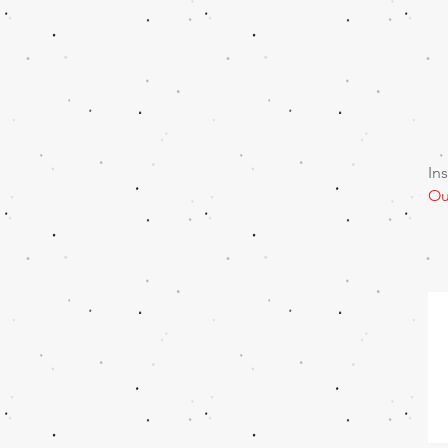
In
Ou