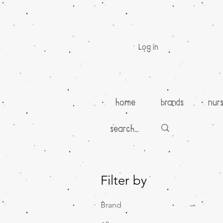
Log in
home
brands
nur
Filter by
Brand