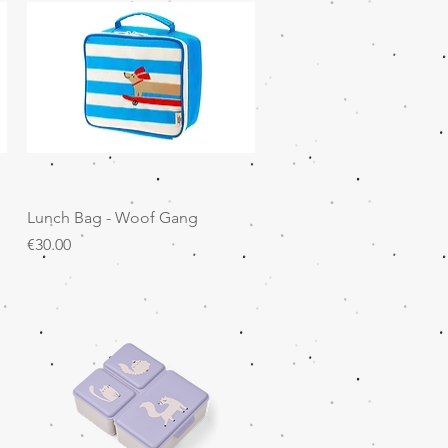
Quick View
Lunch Bag - Woof Gang
Price
€30.00