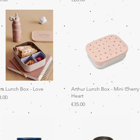
Quick View
Quick View
na Lunch Box - Love
Arthur Lunch Box - Mini Cherry
Heart
ice
3.00
Price
€35.00