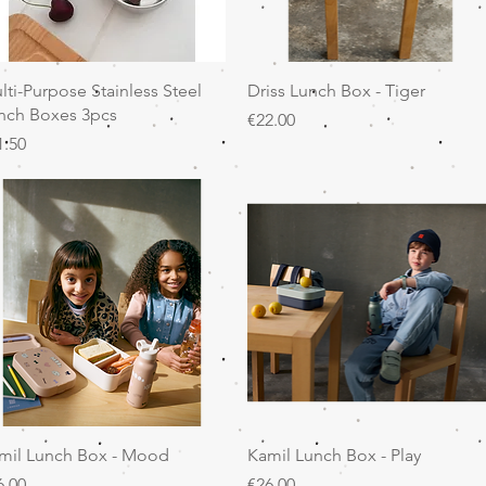
Quick View
Quick View
lti-Purpose Stainless Steel
Driss Lunch Box - Tiger
nch Boxes 3pcs
Price
€22.00
ice
1.50
Quick View
Quick View
mil Lunch Box - Mood
Kamil Lunch Box - Play
ice
Price
6.00
€26.00