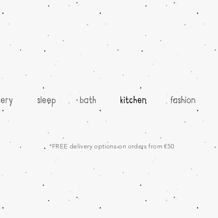
sery
sleep
bath
kitchen
fashion
*FREE delivery options on orders from €50