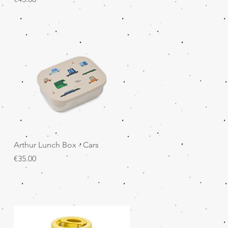
Quick View
Arthur Lunch Box - Cars
Price
€35.00