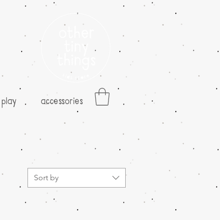
play
accessories
Sort by