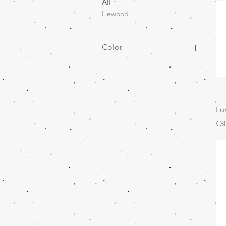
All
Liewood
Color
Lu
Pr
€3