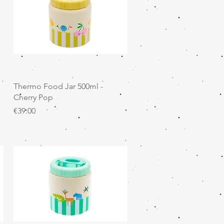
Quick View
Thermo Food Jar 500ml -
Cherry Pop
Price
€39.00