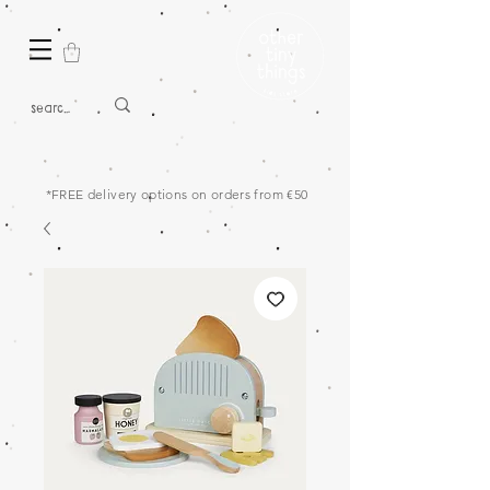
*FREE delivery options on orders from €50