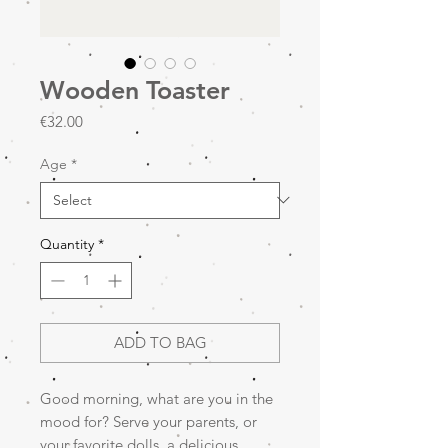
Wooden Toaster
Price
€32.00
Age
*
Quantity
*
ADD TO BAG
Good morning, what are you in the
mood for? Serve your parents, or
your favorite dolls, a delicious