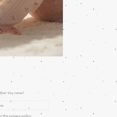
Wooden Music Mobile Safari
Price
€69.00
ther tiny news!
o the privacy policy.