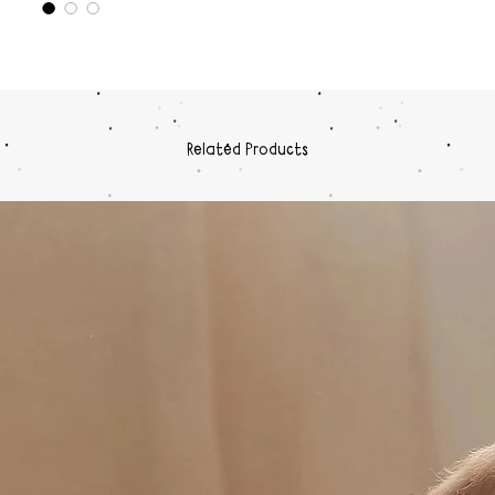
Related Products