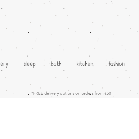
sery
sleep
bath
kitchen
fashion
*FREE delivery options on orders from €50