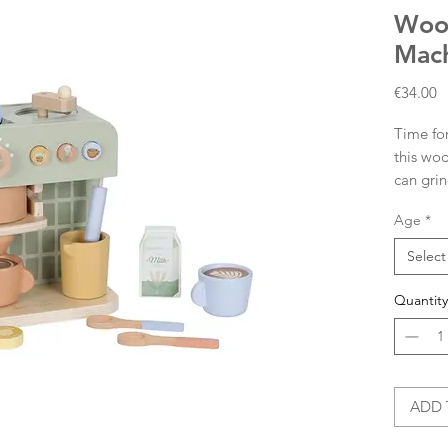
Woo
Mac
P
€34.00
Time for
this woo
can grin
capsules
Age
*
The set 
milk jug
Select
cappucci
experien
Quantity
on the b
combine 
even mo
What wil
ADD 