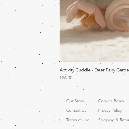
Activity Cuddle - Deer Fairy Gard
Price
€26.00
Our Story
Cookies Policy
Contact Us
Privacy Policy
Terms of Use
Shipping & Retu