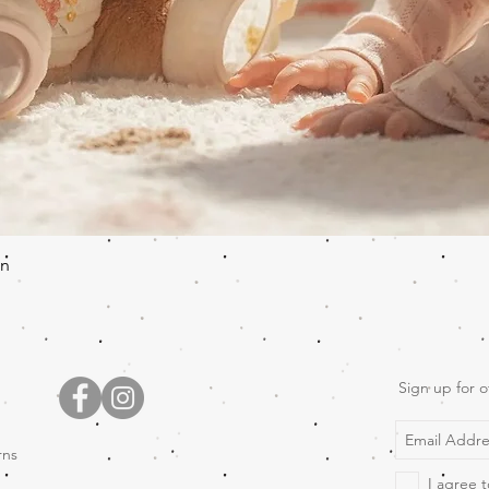
Quick View
en
Sign up for o
rns
I agree t