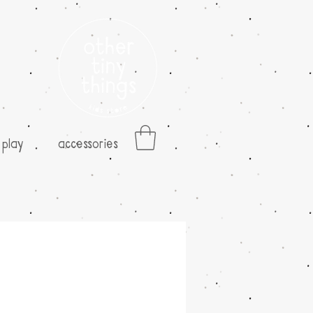
play
accessories