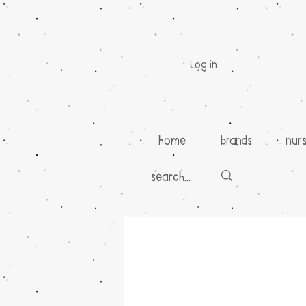
Log in
home
brands
nur