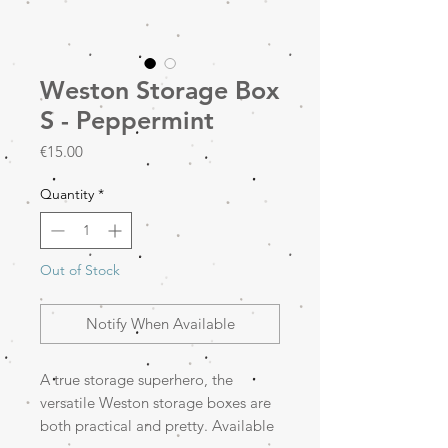
Weston Storage Box
S - Peppermint
Price
€15.00
Quantity
*
Out of Stock
Notify When Available
A true storage superhero, the
versatile Weston storage boxes are
both practical and pretty. Available