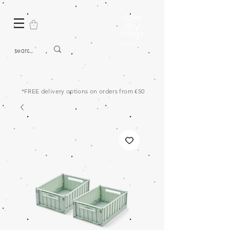
*FREE delivery options on orders from €50