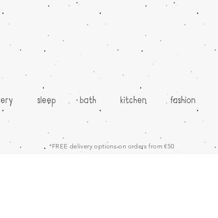
sery
sleep
bath
kitchen
fashion
*FREE delivery options on orders from €50