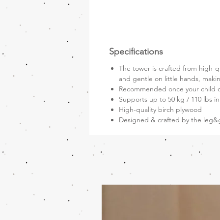
Specifications
The tower is crafted from high-qu
and gentle on little hands, makin
Recommended once your child c
Supports up to 50 kg / 110 lbs i
High-quality birch plywood
Designed & crafted by the leg