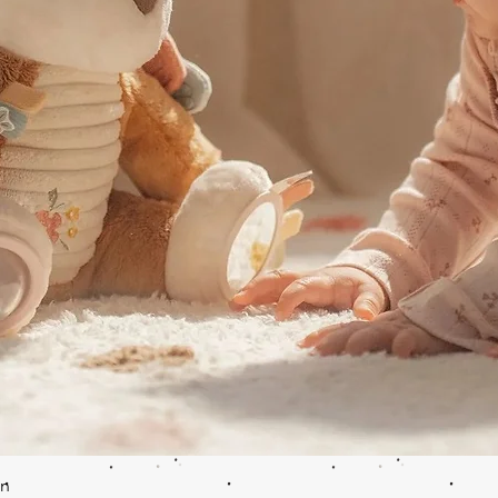
Quick View
en