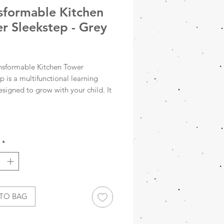
sformable Kitchen
r Sleekstep - Grey
Price
nsformable Kitchen Tower
p is a multifunctional learning
signed to grow with your child. It
onverts from a standing kitchen
to a toddler table and chair set,
ng everyday activities like
, playing, and independent
*
.
 to help your child safely reach
countertops, and bathroom
, this tower supports everyday
TO BAG
 like washing hands, brushing
nd helping at the kitchen sink.