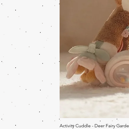
Activity Cuddle - Deer Fairy Gard