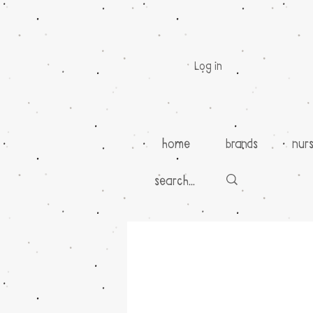
Log in
home
brands
nur