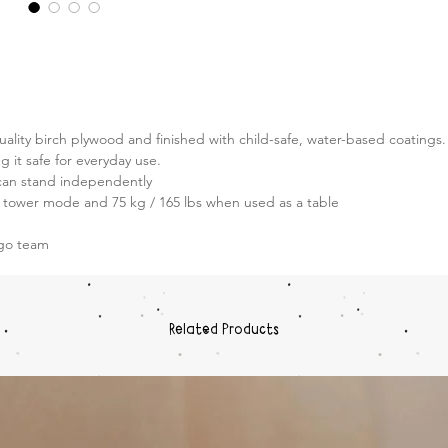
Built fo
Transfo
sturdy, 
trust. 
safety, 
your chi
ality birch plywood and finished with child-safe, water-based coatings.
and exp
g it safe for everyday use.
an stand independently
Heig
n tower mode and 75 kg / 165 lbs when used as a table
Plat
Base
&go team
First
Related Products