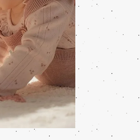
Wooden Music Mobile Safari