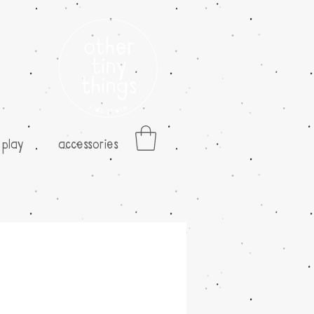
play
accessories