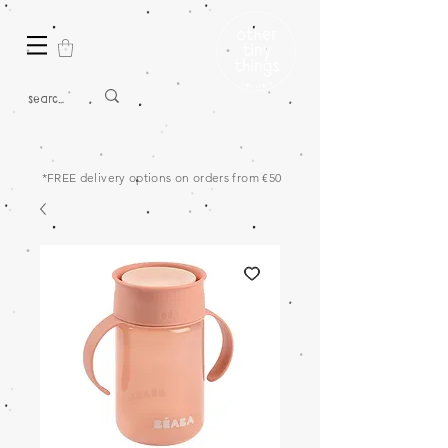
*FREE delivery options on orders from €50