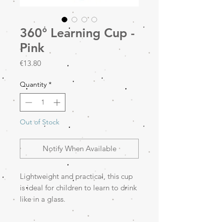
360° Learning Cup -
Pink
Price
€13.80
Quantity
*
Out of Stock
Notify When Available
Lightweight and practical, this cup
is ideal for children to learn to drink
like in a glass.
360° system: allows drinking
from any side of the cup