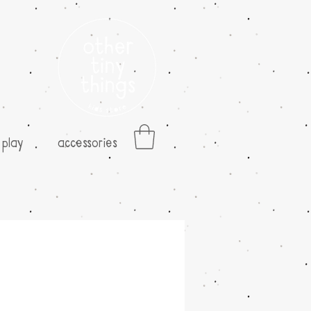
play
accessories