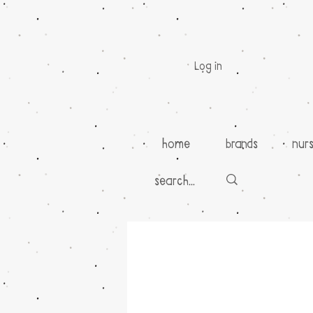
Log in
home
brands
nur