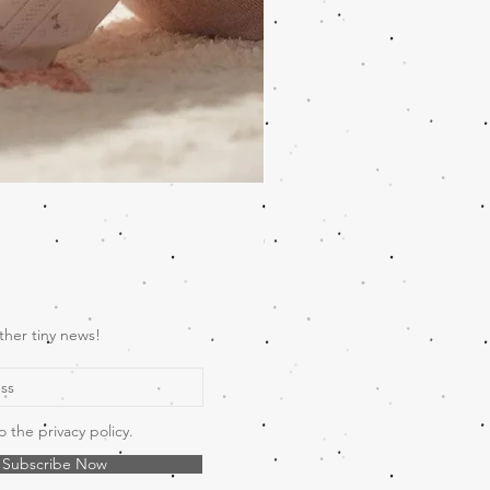
Wooden Music Mobile Safari
Price
€69.00
ther tiny news!
o the privacy policy.
Subscribe Now