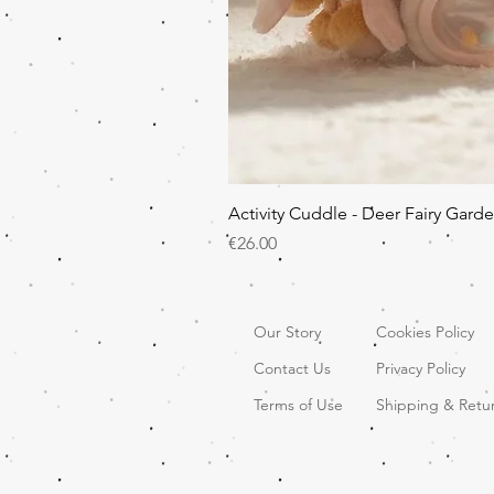
Activity Cuddle - Deer Fairy Gard
Price
€26.00
Our Story
Cookies Policy
Contact Us
Privacy Policy
Terms of Use
Shipping & Retu