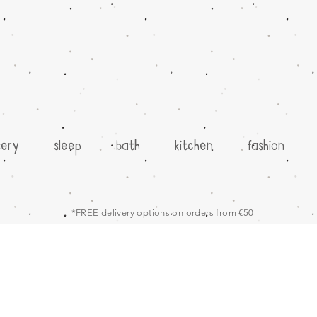
sery
sleep
bath
kitchen
fashion
*FREE delivery options on orders from €50