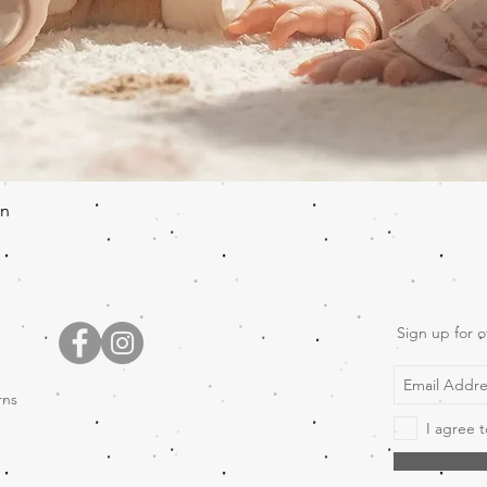
Quick View
en
Sign up for o
rns
I agree t