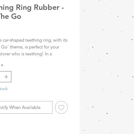
hing Ring Rubber -
The Go
rice
e car-shaped teething ring, with its
Go’ theme, is perfect for your
xplorer who is teething! In a
 Sea Green colour, this teething
*
not only fun to look at, but also
sy to clean. It aids jaw
ent, relieves the pain of teething
rs a fun distraction. Choose
tock
nd let your little one explore
otify When Available