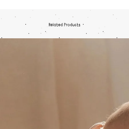
Related Products