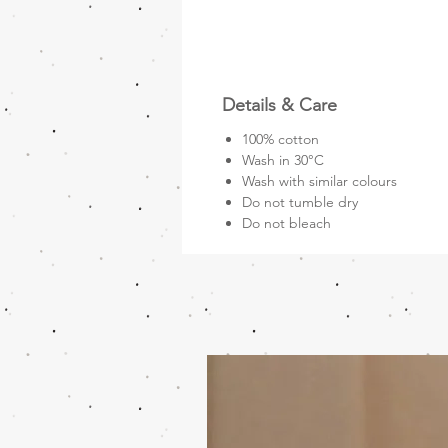
Details & Care
100% cotton
Wash in 30°C
Wash with similar colours
Do not tumble dry
Do not bleach