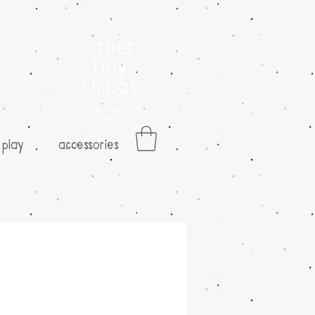
play
accessories