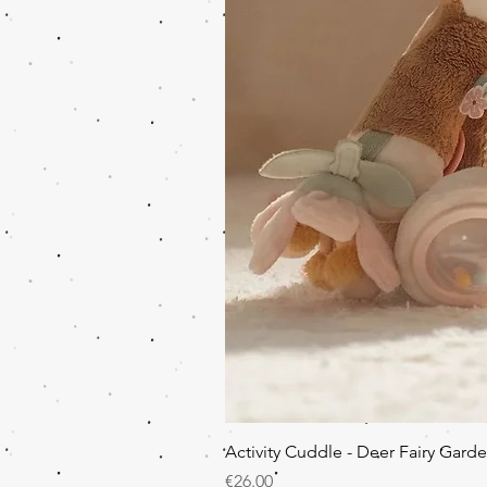
Activity Cuddle - Deer Fairy Gard
Price
€26.00