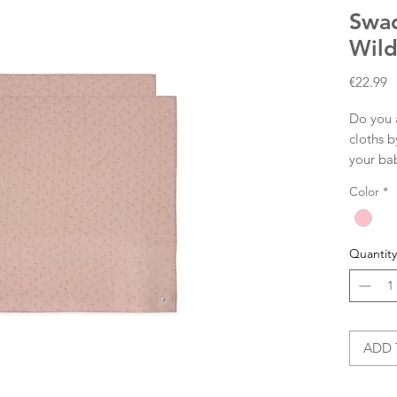
Swad
Wild
P
€22.99
Do you 
cloths b
your ba
dry your
Color
*
cloth, a
beach, 
to take 
Quantity
sweet pr
multi-cl
The swa
and hav
ADD 
Size: 1