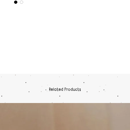
Related Products