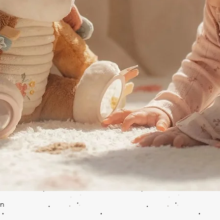
Quick View
en