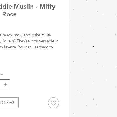
dle Muslin - Miffy
 Rose
rice
already know about the multi-
y Jollein? They're indispensable in
by layette. You can use them to
 little one after bathing, as a burp
s a blanket in the park or on the
to swaddle your baby, or as a wrap
to the child health clinic. The
*
int makes using the hydrophilic
oths a joy. Packed per two!
ddles are made of 100% cotton
e a size of 115x115 cm.
TO BAG
15x115cm