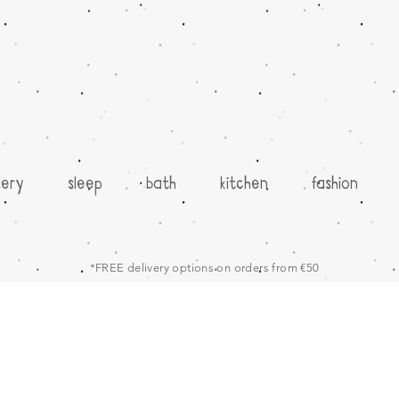
sery
sleep
bath
kitchen
fashion
*FREE delivery options on orders from €50