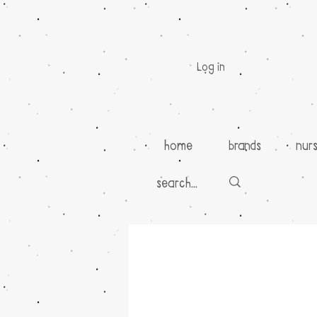
Log in
home
brands
nur