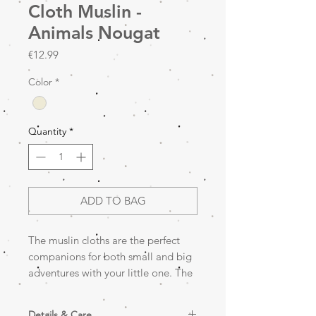
Cloth Muslin -
Animals Nougat
Price
€12.99
Color
*
Quantity
*
ADD TO BAG
The muslin cloths are the perfect
companions for both small and big
adventures with your little one. The
'Small' version, with a practical size
of 70x70 cm, comes in a practical 3-
Details & Care