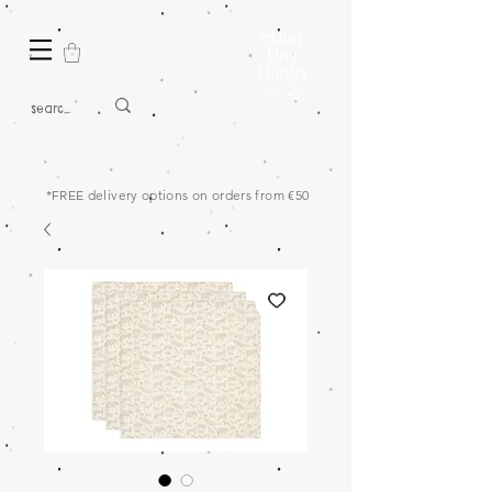
*FREE delivery options on orders from €50