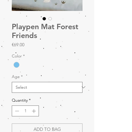
Playpen Mat Forest
Friends
Price
€69.00
Color
*
Age
*
Quantity
*
ADD TO BAG