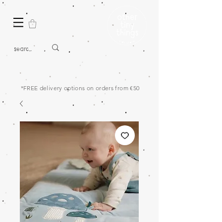
*FREE delivery options on orders from €50