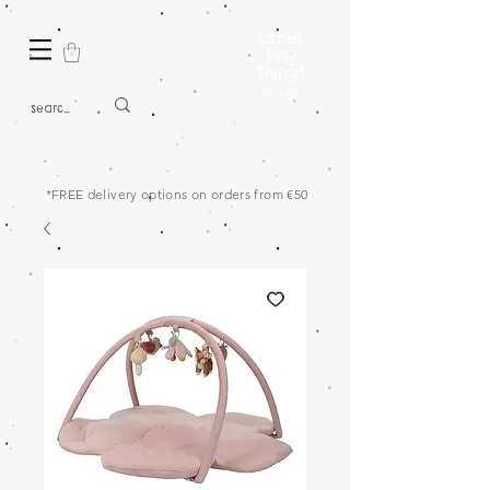
*FREE delivery options on orders from €50