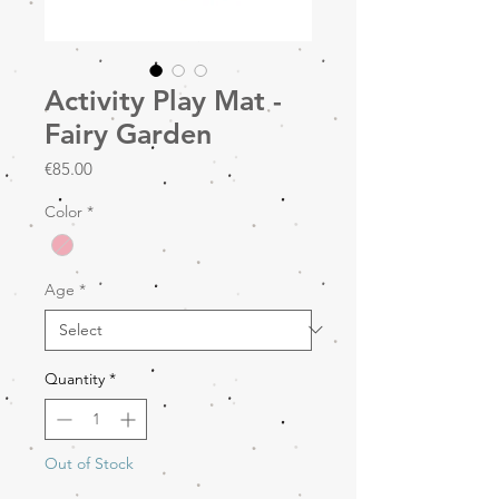
Activity Play Mat -
Fairy Garden
Price
€85.00
Color
*
Age
*
Quantity
*
Out of Stock