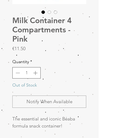
Milk Container 4
Compartments -
Pink
Price
€11.50
Quantity
*
Out of Stock
Notify When Available
The essential and iconic Béaba
formula snack container!