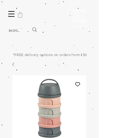
*FREE delivery options on orders from €50