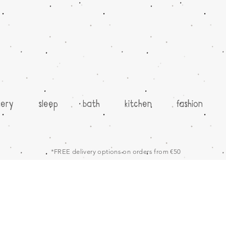
sery
sleep
bath
kitchen
fashion
*FREE delivery options on orders from €50