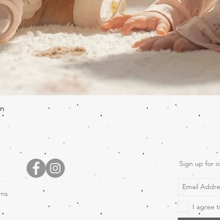
Quick View
en
Sign up for o
rns
I agree t