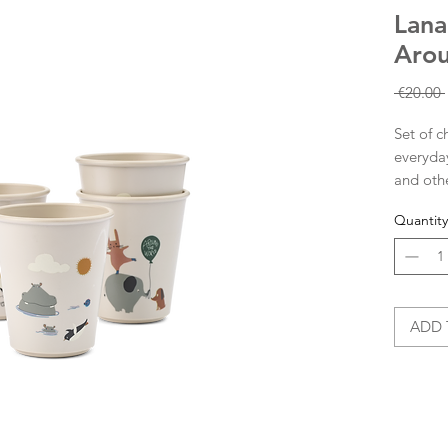
Lana
Arou
 €20.00 
Set of c
everyday
and othe
75% recy
Quantity
shatterp
making 
our REM
complet
ADD 
Set o
desi
Made
75% 
Ideal