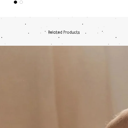
on pi
Each 
hold
Stac
Diam
Related Products