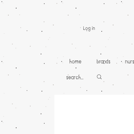
Log in
home
brands
nur