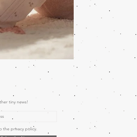
Wooden Music Mobile Safari
Price
€69.00
ther tiny news!
o the privacy policy.