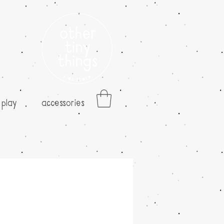
play
accessories