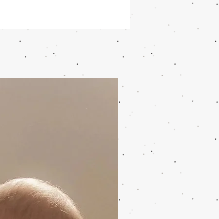
cnics or for birthday parties
cup has a signature print and
s around 200 ml
kable and dishwasher-safe
eter (Cm) 8; Height (Cm) 9