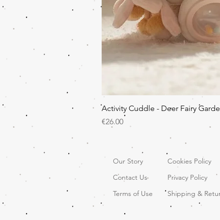
Activity Cuddle - Deer Fairy Gard
Price
€26.00
Our Story
Cookies Policy
Contact Us
Privacy Policy
Terms of Use
Shipping & Retu