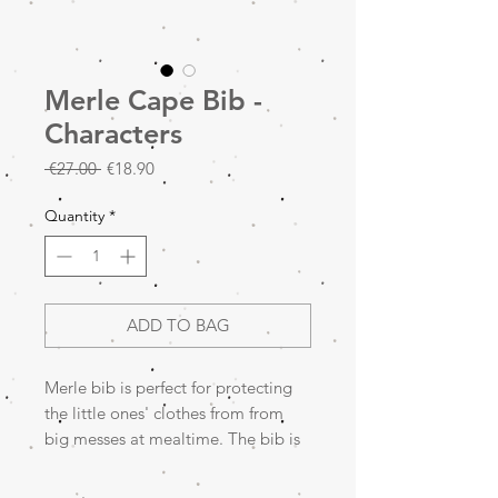
Merle Cape Bib -
Characters
Regular
Sale
 €27.00 
€18.90
Price
Price
Quantity
*
ADD TO BAG
Merle bib is perfect for protecting
the little ones' clothes from from
big messes at mealtime. The bib is
waterproof, has sleeves and a catch-
all pocket to catch everything. The