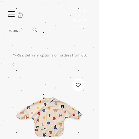
*FREE delivery options on orders from €50