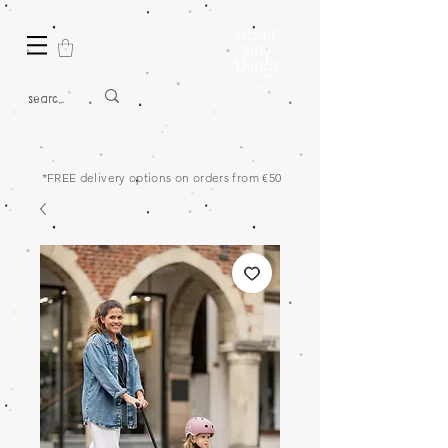
*FREE delivery options on orders from €50