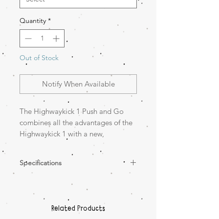
Quantity
*
Out of Stock
Notify When Available
The Highwaykick 1 Push and Go
combines all the advantages of the
Highwaykick 1 with a new,
important feature, the parent push
bar. Now it is possible to push
Specifications
children between the ages of one
and three comfortably, both sitting
Height-adjustable parent push bar
and standing, on the scooter.
– for all adults
Footrests – more comfort for the
Related Products
little ones
The practical push bar can be