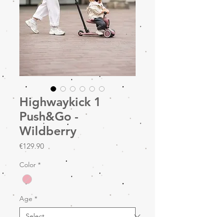
Highwaykick 1
Push&Go -
Wildberry
Price
€129.90
Color
*
Age
*