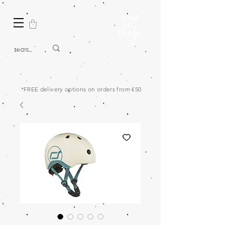
*FREE delivery options on orders from €50