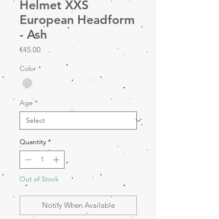
Helmet XXS
European Headform
- Ash
Price
€45.00
Color
*
Age
*
Quantity
*
Out of Stock
Notify When Available