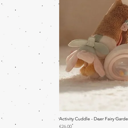
Activity Cuddle - Deer Fairy Gard
Price
€26.00