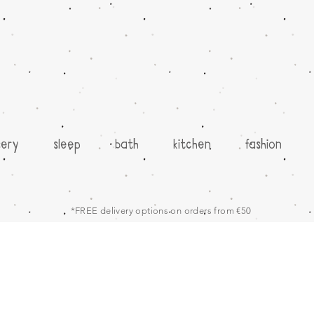
sery
sleep
bath
kitchen
fashion
*FREE delivery options on orders from €50