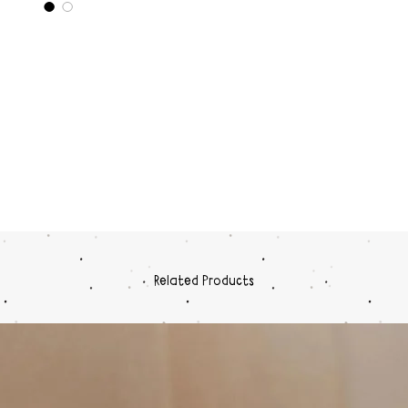
Related Products