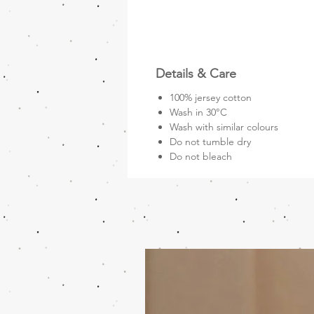
Details & Care
100% jersey cotton
Wash in 30°C
Wash with similar colours
Do not tumble dry
Do not bleach