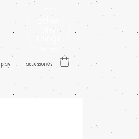
play
accessories