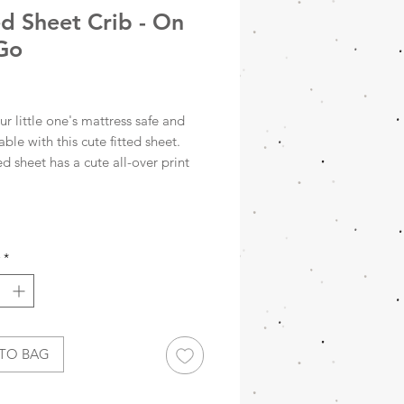
ed Sheet Crib - On
Go
rice
r little one's mattress safe and
ble with this cute fitted sheet.
ted sheet has a cute all-over print
s, scooters and helicopters on an
oloured background. The fitted
oses effortlessly around the
 thanks to the elastic bands in
*
ner. Mix and match this fitted
rfectly with our fine blankets
0x140cm
TO BAG