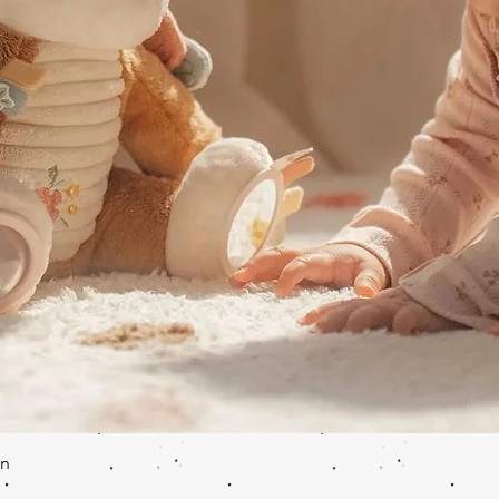
Quick View
en