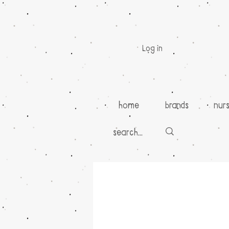
Log in
home
brands
nur