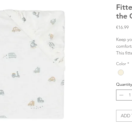
Fitt
the 
P
€16.99
Keep you
comforta
This fit
with car
Color
*
Ivory-c
sheet cl
mattress
Quantity
each cor
sheet pe
Size: 7
ADD 