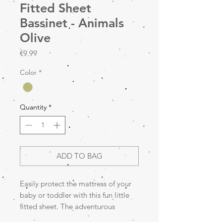
Fitted Sheet
Bassinet - Animals
Olive
Price
€9.99
Color
*
Quantity
*
ADD TO BAG
Easily protect the mattress of your
baby or toddler with this fun little
fitted sheet. The adventurous
Animals print will take your mini on