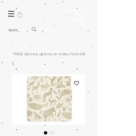
*FREE delivery options on orders from €50