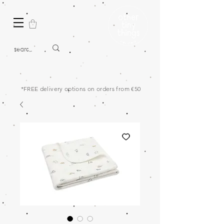
*FREE delivery options on orders from €50