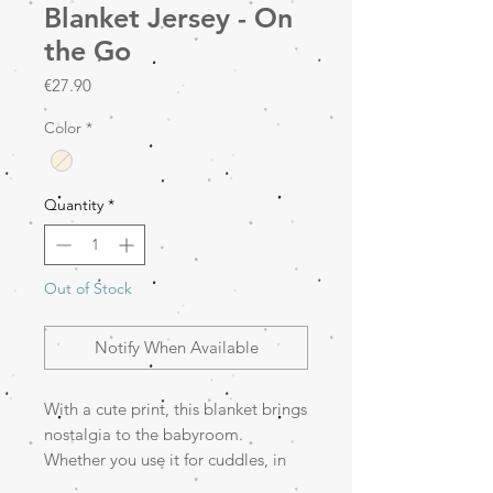
Blanket Jersey - On
the Go
Price
€27.90
Color
*
Quantity
*
Out of Stock
Notify When Available
With a cute print, this blanket brings
nostalgia to the babyroom.
Whether you use it for cuddles, in
the stroller, or as an extra layer