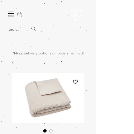
*FREE delivery options on orders from €50