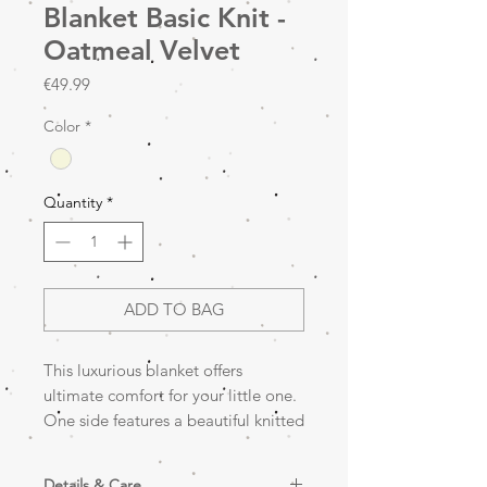
Blanket Basic Knit -
Oatmeal Velvet
Price
€49.99
Color
*
Quantity
*
ADD TO BAG
This luxurious blanket offers
ultimate comfort for your little one.
One side features a beautiful knitted
texture, while the other is made of
soft velvet fabric for extra warmth
Details & Care