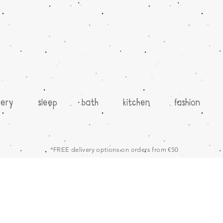
sery
sleep
bath
kitchen
fashion
*FREE delivery options on orders from €50