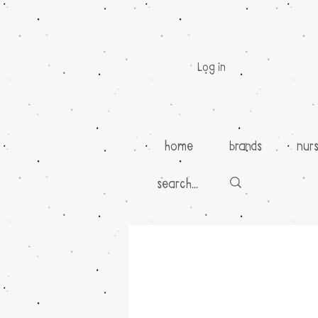
Log in
home
brands
nur