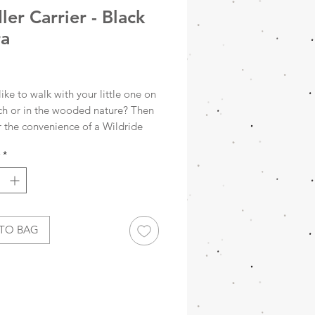
ler Carrier - Black
ra
Price
ike to walk with your little one on
ch or in the wooded nature? Then
r the convenience of a Wildride
rrier. The Wildride child carrier is
*
lent alternative to the buggy. This
ip carrier offers ergonomic
comfort and is ideal for taking
tle one to places where you can't
th the stroller.
TO BAG
curious about the story behind
dy child carrier? Discover
ing about the Wildride below.