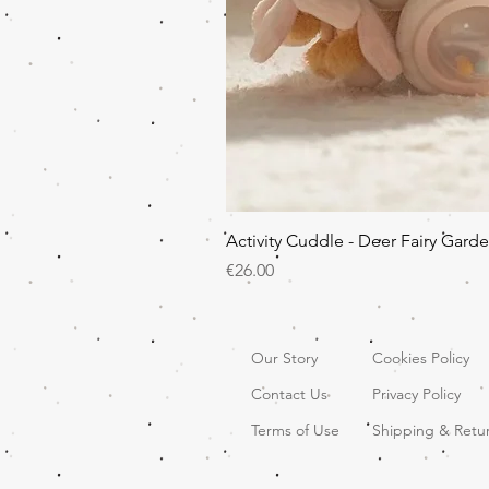
Activity Cuddle - Deer Fairy Gard
Price
€26.00
Our Story
Cookies Policy
Contact Us
Privacy Policy
Terms of Use
Shipping & Retu