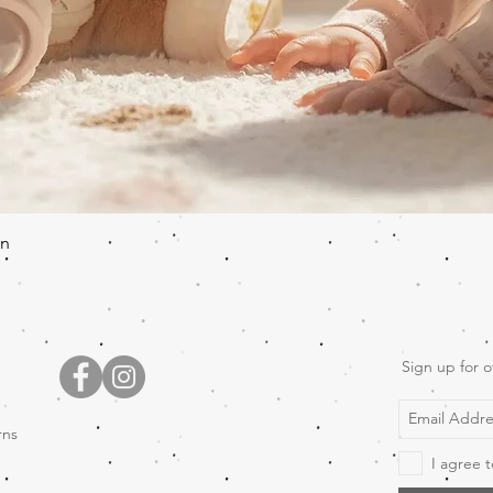
Quick View
en
Sign up for o
rns
I agree t