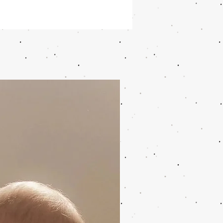
k and white zebra wildride child
has a special motif. This baby
is for children from 9 months - 4
ax 20 kg). The jacquard toddler
s a baby carrier for all
tances! Can be worn every season
y occasion. The Wildride child
is easy to remove after every
e you experience with your little
ut and enjoy!
ride child carrier is made of a
urniture fabric with a black strap
den logo details.
rrier is made of 98% cotton and 2%
r. The black belt is 100% nylon.