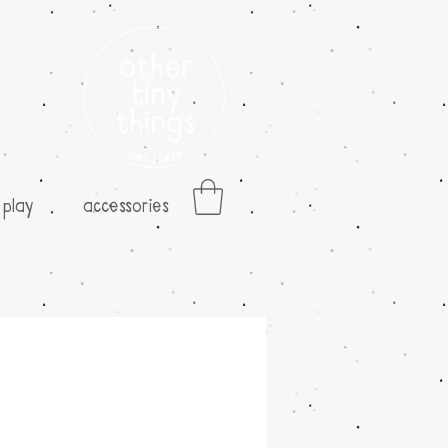
play
accessories