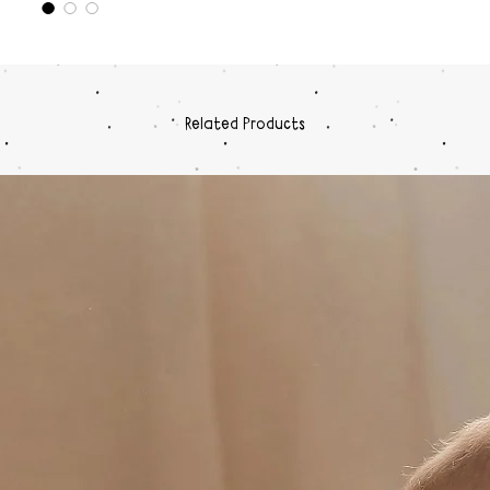
The blac
carrier 
carrier 
years (m
carrier i
Related Products
circums
or on an
carrier 
adventur
one.
So go o
The Wild
strong f
and gol
This ca
polyeste