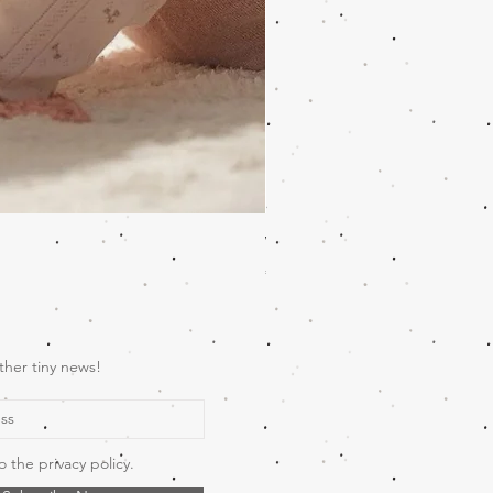
Wooden Music Mobile Safari
Price
€69.00
ther tiny news!
o the privacy policy.