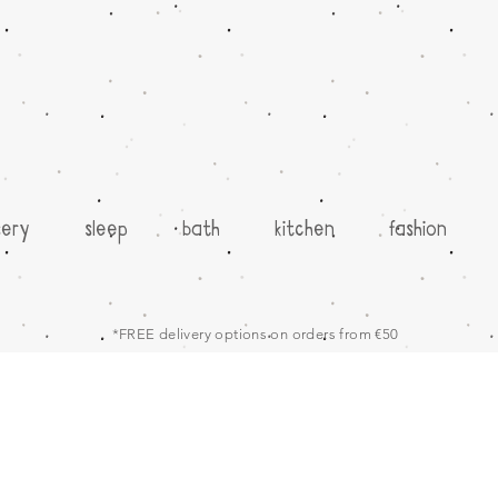
sery
sleep
bath
kitchen
fashion
*FREE delivery options on orders from €50