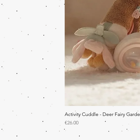
Activity Cuddle - Deer Fairy Gard
Price
€26.00