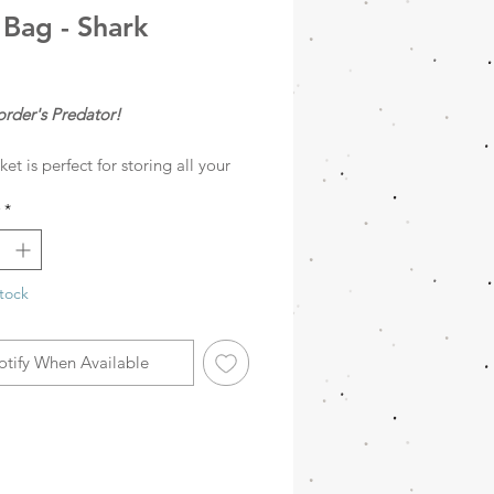
 Bag - Shark
rice
order's Predator!
ket is perfect for storing all your
s. With its playful and colorful
*
it adds a fun touch to your space.
m felt, it can hold toys, books,
, and much more.
tock
otify When Available