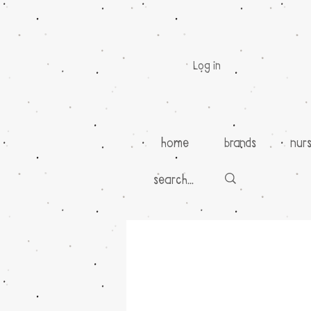
Log in
home
brands
nur