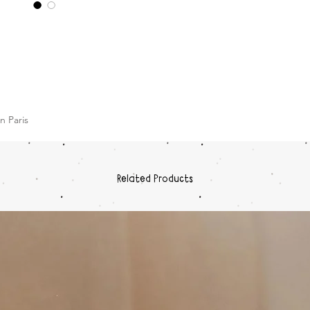
n Paris
Related Products