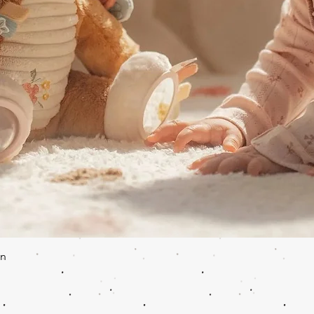
Quick View
en