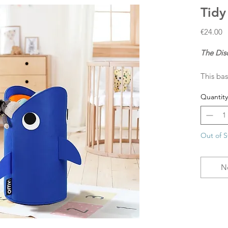
Tidy
P
€24.00
The Dis
This bas
treasure
Quantity
design, 
Made fro
laundry
Out of S
N