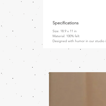
Specifications
Size: 18.9 x 11 in
Material: 100% felt
Designed with humor in our studio i