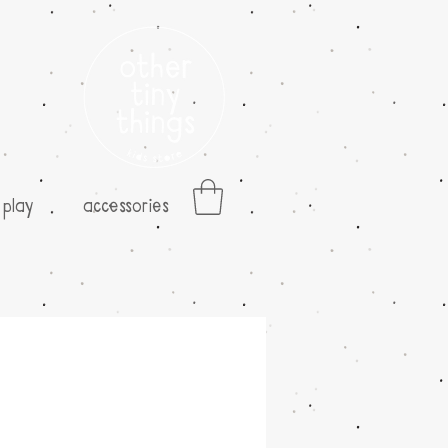
play
accessories