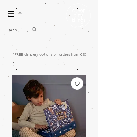
*FREE delivery options on orders from €50