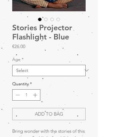
Stories Projector
Flashlight - Blue
Price
€26.00
Age
*
Quantity
*
ADD TO BAG
Bring wonder with the stories of this