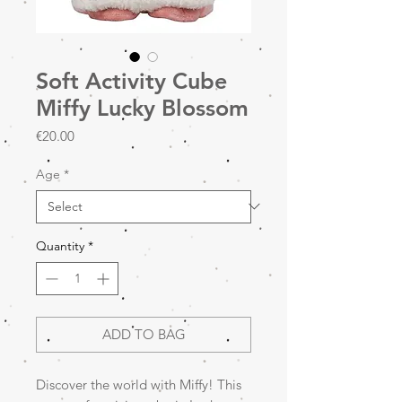
Soft Activity Cube
Miffy Lucky Blossom
Price
€20.00
Age
*
Quantity
*
ADD TO BAG
Discover the world with Miffy! This