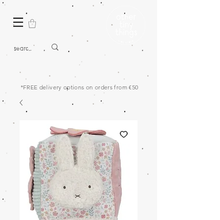
*FREE delivery options on orders from €50