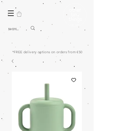
*FREE delivery options on orders from €50