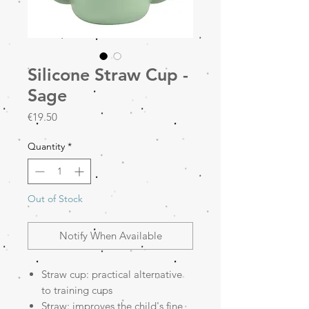
Silicone Straw Cup -
Sage
Price
€19.50
Quantity
*
Out of Stock
Notify When Available
Straw cup: practical alternative
to training cups
Straw: improves the child's fine