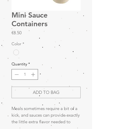
Mini Sauce
Containers
Price
€8.50
Color
*
Quantity
*
ADD TO BAG
Meals sometimes require a bit of a
kick, and sauces can provide exactly
the little extra flavor needed to
transform normal food into a great