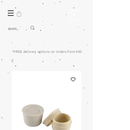
*FREE delivery options on orders from €50