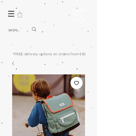
*FREE delivery options on orders from €50