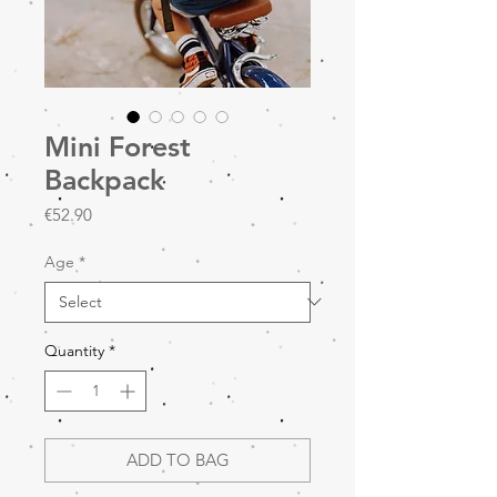
Mini Forest
Backpack
Price
€52.90
Age
*
Quantity
*
ADD TO BAG