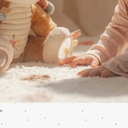
Quick View
en