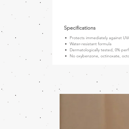
Specifications
Protects immediately against UVA
Water-resistant formula
Dermatologically tested, 0% perf
No oxybenzone, octinoxate, oct