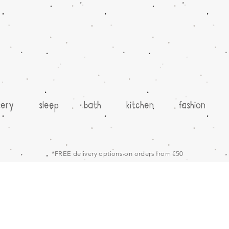
sery
sleep
bath
kitchen
fashion
*FREE delivery options on orders from €50