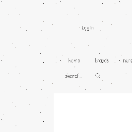
Log in
home
brands
nur