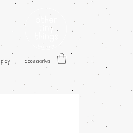
play
accessories