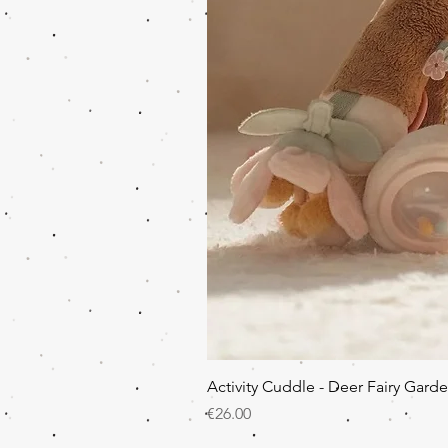
Activity Cuddle - Deer Fairy Gard
Price
€26.00