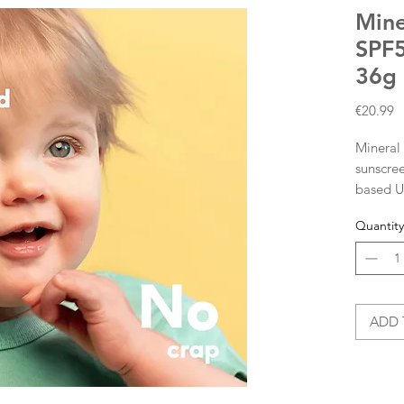
Mine
SPF5
36g
P
€20.99
Mineral 
sunscree
based UV
immedia
Quantity
irritati
by kids 
themsel
suitable 
What do
ADD 
filter a
skin whi
results 
UVA and