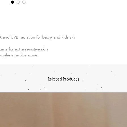
 and UVB radiation for baby- and kids skin
ume for extra sensitive skin
ocrylene, avobenzone
Related Products