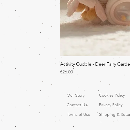
Activity Cuddle - Deer Fairy Gard
Price
€26.00
Our Story
Cookies Policy
Contact Us
Privacy Policy
Terms of Use
Shipping & Retu