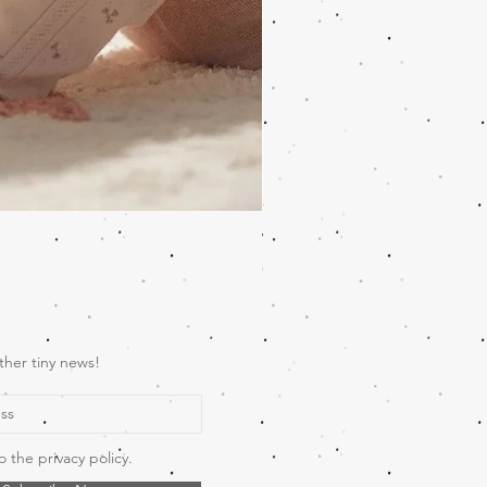
Wooden Music Mobile Safari
Price
€69.00
ther tiny news!
o the privacy policy.