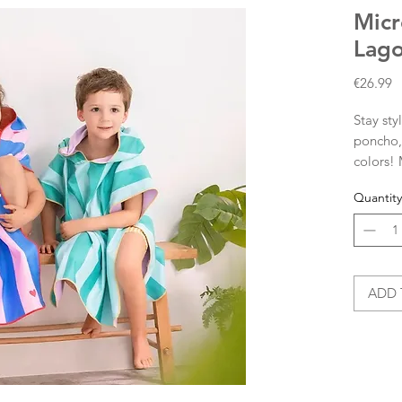
Micr
Lag
P
€26.99
Stay sty
poncho, 
colors!
microfib
Quantity
down sm
Plus, it
beach w
Micro
ADD 
comp
Sand
Dimensi