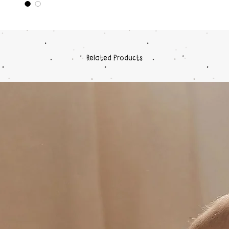
Related Products