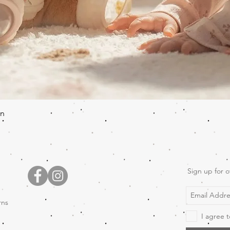
Quick View
en
Sign up for o
rns
I agree t