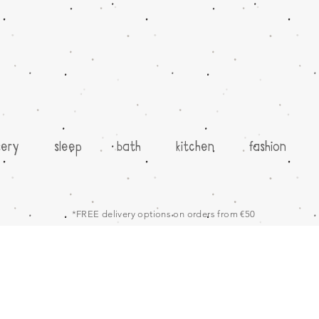
sery
sleep
bath
kitchen
fashion
*FREE delivery options on orders from €50