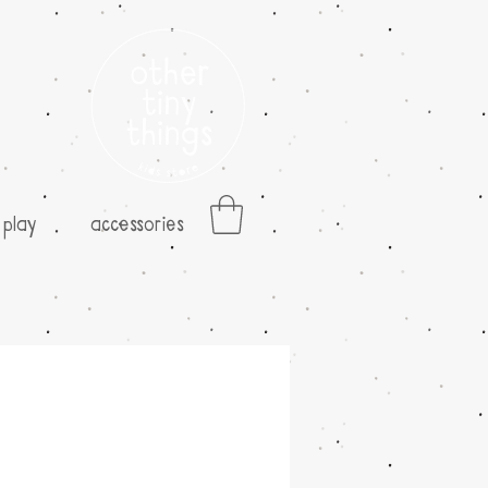
play
accessories