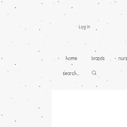
Log in
home
brands
nur