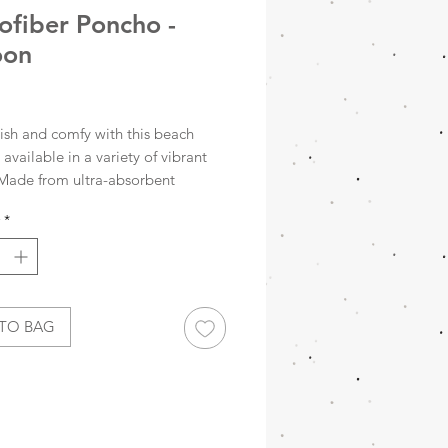
ofiber Poncho -
oon
rice
lish and comfy with this beach
available in a variety of vibrant
 Made from ultra-absorbent
er, it dries super fast and packs
*
all—perfect for any adventure.
’s sand-free, so you can leave the
here it belongs!
fiber dries quickly and is very
TO BAG
act
 free
ons: 60 x 60 cm