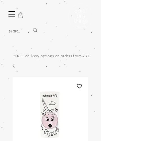
*FREE delivery options on orders from €50