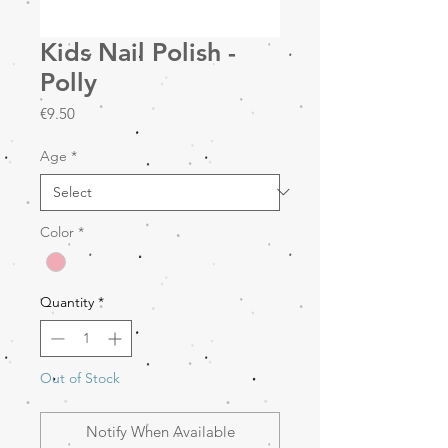
Kids Nail Polish -
Polly
Price
€9.50
Age
*
Color
*
Quantity
*
Out of Stock
Notify When Available