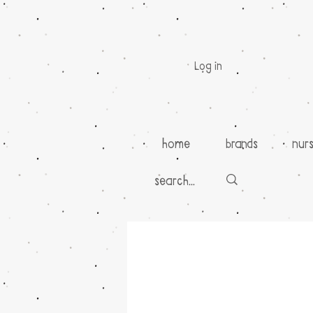
Log in
home
brands
nur