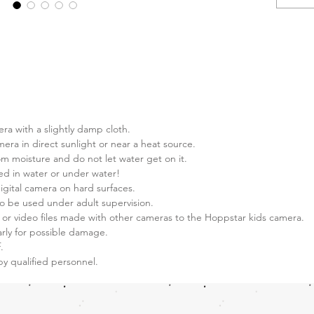
Extras:
Auto
Auto
Auto
Auto 
Auto 
Face
era with a slightly damp cloth.
Rech
mera in direct sunlight or near a heat source.
phot
m moisture and do not let water get on it.
16 G
ed in water or under water!
Came
igital camera on hard surfaces.
12M
o be used under adult supervision.
data 
 or video files made with other cameras to the Hoppstar kids camera.
Many
rly for possible damage.
Camer
.
by qualified personnel.
and s
direc
from 
video