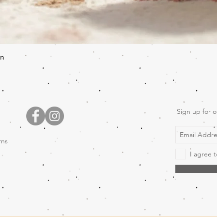
Quick View
en
Sign up for o
rns
I agree t