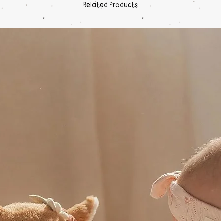
Related Products
Print
blac
Box I
GB S
Micr
carry
Certifi
MA.