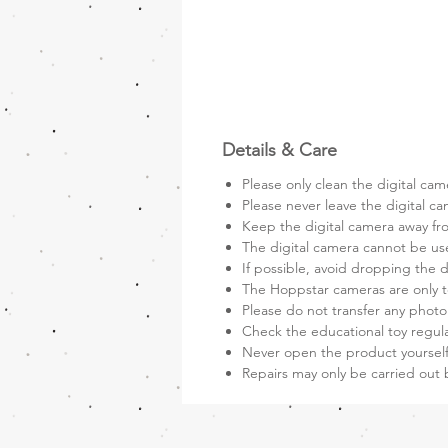
Details & Care
Please only clean the digital cam
Please never leave the digital ca
Keep the digital camera away fro
The digital camera cannot be us
If possible, avoid dropping the d
The Hoppstar cameras are only t
Please do not transfer any photo
Check the educational toy regula
Never open the product yourself
Repairs may only be carried out 