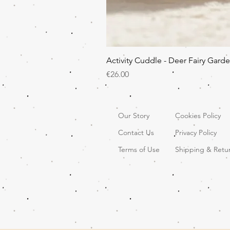
Activity Cuddle - Deer Fairy Gard
Price
€26.00
Our Story
Cookies Policy
Contact Us
Privacy Policy
Terms of Use
Shipping & Retu