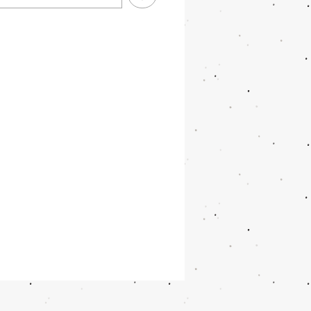
 focus
 white balance
 ISO balance
color correction
brightness correction
 detection
argeable battery for up to 1000
os or 2h videos
B SD memory card included
ra & selfie camera with up to
P
transfer via cable (included)
 different menu languages
afunction: Pictures from front
elfie camera can either be printed
tly or via the printing button later
album pictures. All pictures and
s will be saved on the SD Card.