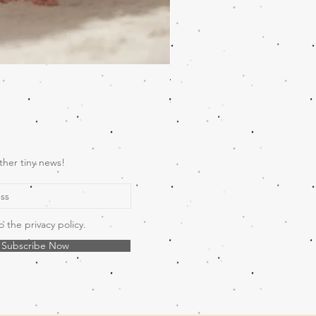
Wooden Music Mobile Safari
Price
€69.00
ther tiny news!
o the privacy policy.
Subscribe Now