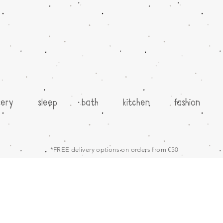
sery
sleep
bath
kitchen
fashion
*FREE delivery options on orders from €50