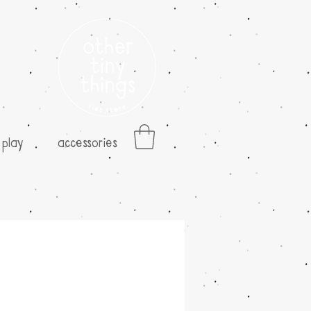
play
accessories