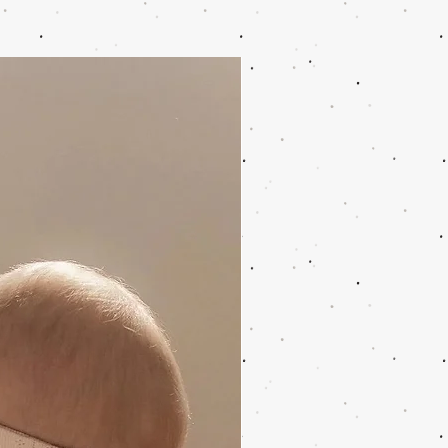
ing function: thermal printing,
k/white
ncludes: camera, 3 paper rolls, 16
D-Card, 1x Type C adapter, 1x
o USB adapter data cable, manual,
 lanyard
ed quality: CE, EN71, RoHS, CCC,