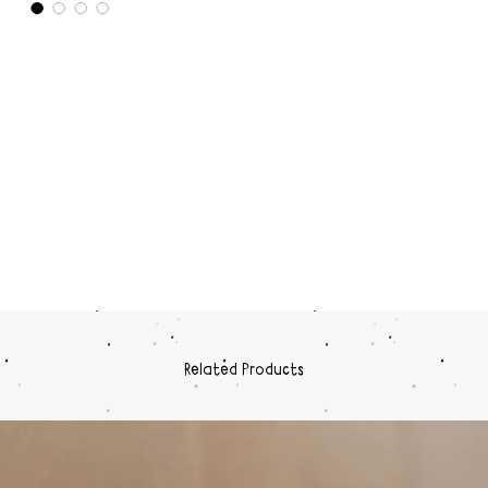
Related Products