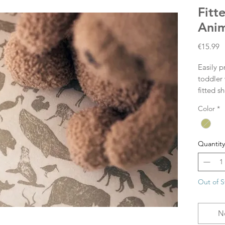
Fitt
Anim
P
€15.99
Easily p
toddler 
fitted s
mattress
Color
*
corner. 
fitted s
themes.
Quantity
Size: 7
Out of S
N