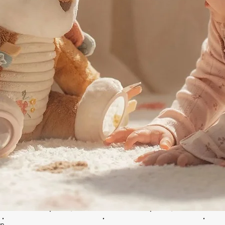
Quick View
en