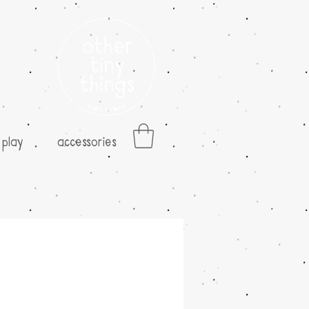
play
accessories