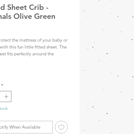
ed Sheet Crib -
als Olive Green
rice
rotect the mattress of your baby or
with this fun little fitted sheet. The
heet fits perfectly around the
 with the elastic bands in each
You can perfectly combine the
heet with the blankets from all
*
0x140cm
tock
otify When Available