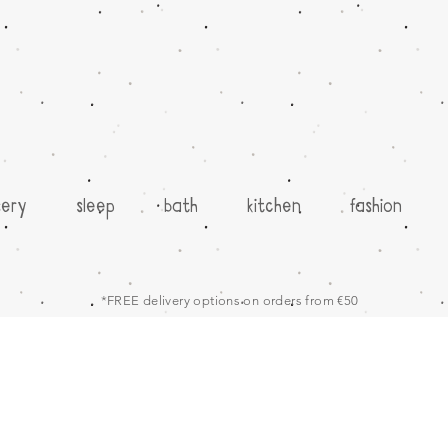
sery
sleep
bath
kitchen
fashion
*FREE delivery options on orders from €50