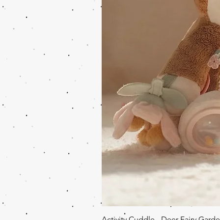
Activity Cuddle - Deer Fairy Gard