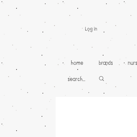
Log in
home
brands
nur