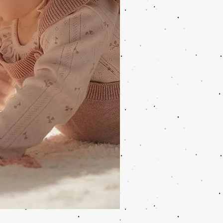
Wooden Music Mobile Safari