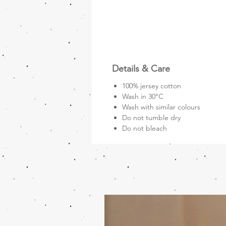
Details & Care
100% jersey cotton
Wash in 30°C
Wash with similar colours
Do not tumble dry
Do not bleach