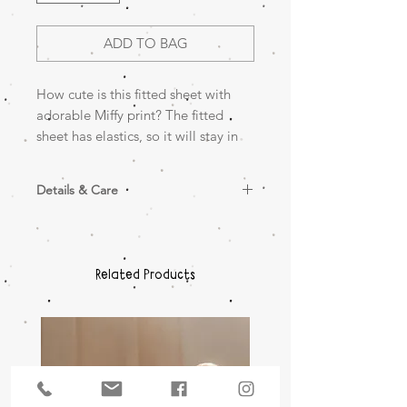
ADD TO BAG
How cute is this fitted sheet with
adorable Miffy print? The fitted
sheet has elastics, so it will stay in
place around the mattress.
Details & Care
Size: 50x90cm
100% jersey cotton
Wash in 30°C
Wash with similar colours
Related Products
Do not tumble dry
Do not bleach