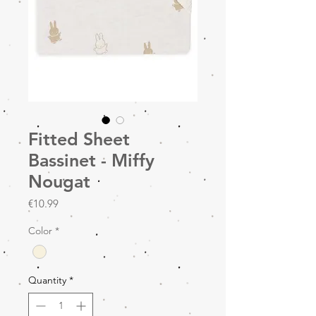
Fitted Sheet
Bassinet - Miffy
Nougat
Price
€10.99
Color
*
Quantity
*