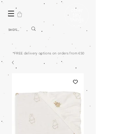
*FREE delivery options on orders from €50