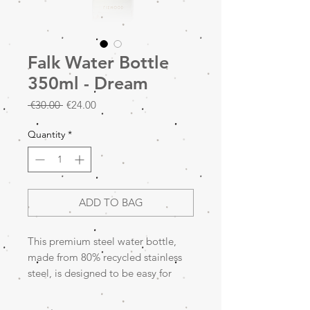
Falk Water Bottle
350ml - Dream
Regular
Sale
 €30.00 
€24.00
Price
Price
Quantity
*
ADD TO BAG
This premium steel water bottle,
made from 80% recycled stainless
steel, is designed to be easy for
little hands to hold. It is leakproof
and features a built-in pop-up straw