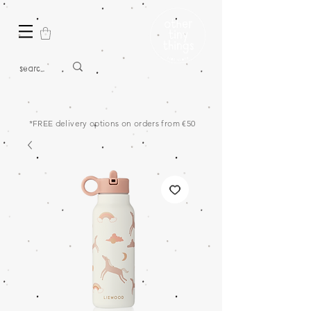
*FREE delivery options on orders from €50