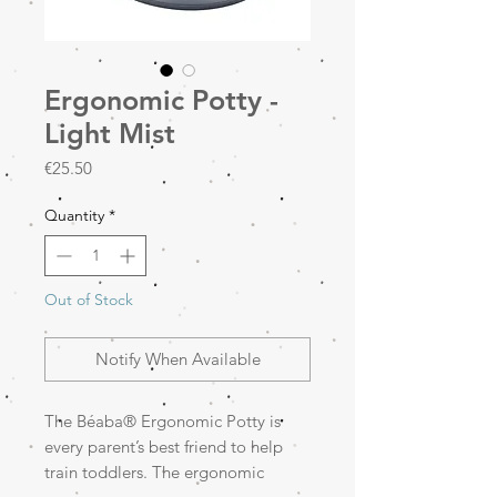
Ergonomic Potty -
Light Mist
Price
€25.50
Quantity
*
Out of Stock
Notify When Available
The Béaba® Ergonomic Potty is
every parent’s best friend to help
train toddlers. The ergonomic