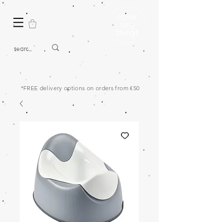
*FREE delivery options on orders from €50