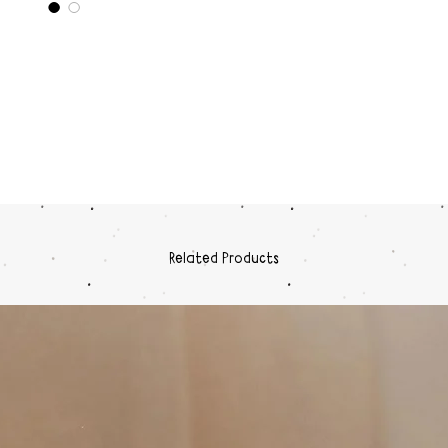
day
Dura
plast
Simp
Dimensi
15.5, Le
Related Products