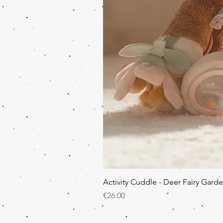
Activity Cuddle - Deer Fairy Gard
Price
€26.00