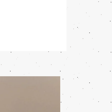
ble and made of 75% recycled
ic
le and easy to use
ons: Height (cm) 6.5, Width (cm)
ngth (cm) 19.5, Volume (L) 1.2