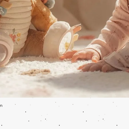
Quick View
en