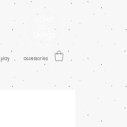
play
accessories