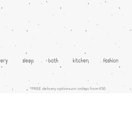
sery
sleep
bath
kitchen
fashion
*FREE delivery options on orders from €50