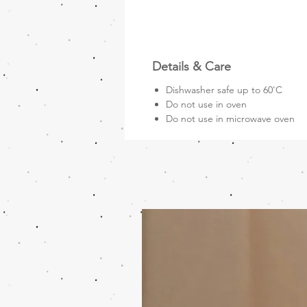
Details & Care
Dishwasher safe up to 60'C
Do not use in oven
Do not use in microwave oven