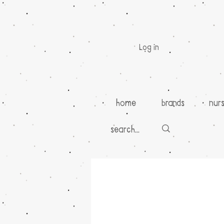
Log in
home
brands
nur