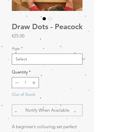
Draw Dots - Peacock
Price
€25.00
Age
*
Quantity
*
Out of Stock
Notify When Available
A beginner’s colouring set perfect