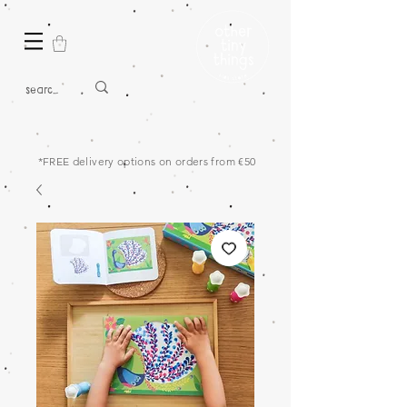
*FREE delivery options on orders from €50