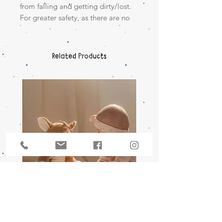
from falling and getting dirty/lost.
For greater safety, as there are no
individual bobbles.
+0m
Related Products
A SINGLE PIECE MADE FROM
SILICONE
SOFT & FLEXIBLE
Activity Cuddle - Deer Fairy
Wooden Music Mobile S
Garden
Friends