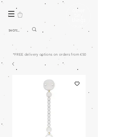
*FREE delivery options on orders from €50