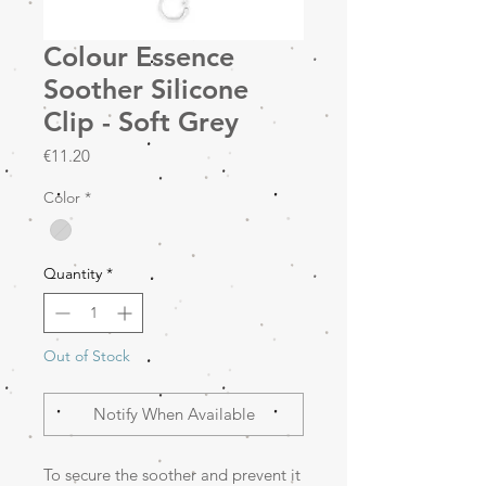
Colour Essence
Soother Silicone
Clip - Soft Grey
Price
€11.20
Color
*
Quantity
*
Out of Stock
Notify When Available
To secure the soother and prevent it