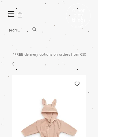
*FREE delivery options on orders from €50