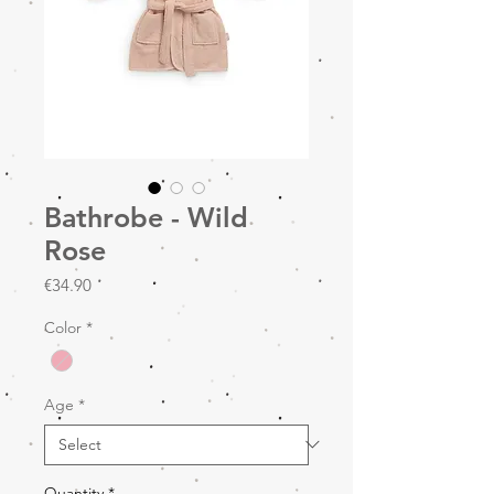
Bathrobe - Wild
Rose
Price
€34.90
Color
*
Age
*
Quantity
*