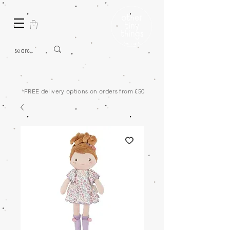
*FREE delivery options on orders from €50