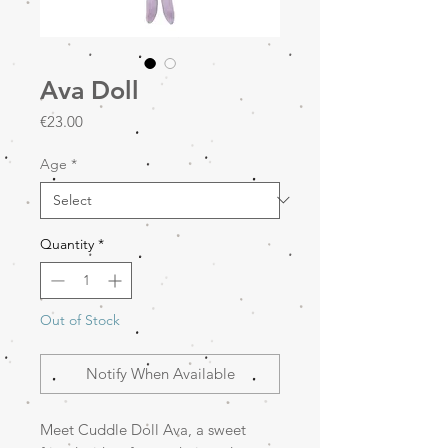
Ava Doll
Price
€23.00
Age
*
Quantity
*
Out of Stock
Notify When Available
Meet Cuddle Doll Ava, a sweet